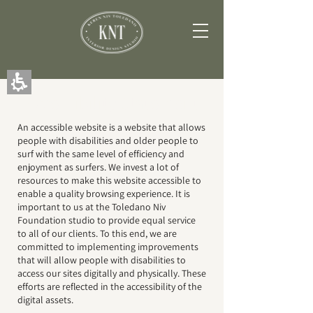
The
beginning
of
a
web
page,
click
to
Accessibility Statement
move
to
An accessible website is a website that allows
the
people with disabilities and older people to
main
surf with the same level of efficiency and
Content
enjoyment as surfers. We invest a lot of
resources to make this website accessible to
enable a quality browsing experience. It is
important to us at the Toledano Niv
Foundation studio to provide equal service
to all of our clients. To this end, we are
committed to implementing improvements
that will allow people with disabilities to
access our sites digitally and physically. These
efforts are reflected in the accessibility of the
digital assets.