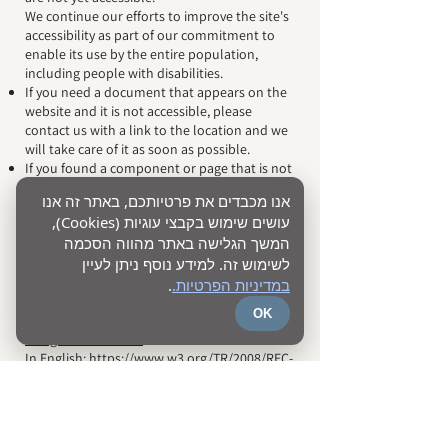
We continue our efforts to improve the site's
accessibility as part of our commitment to
enable its use by the entire population,
including people with disabilities.
If you need a document that appears on the
website and it is not accessible, please
contact us with a link to the location and we
will take care of it as soon as possible.
If you found a component or page that is not
accessible on the site, we will be happy if you
אנו מכבדים את פרטיותכם, באתר זה אנו
contact us and we will make sure to fix it as
עושים שימוש בקבצי עוגיות (Cookies),
soon as possible.
המשך הגלישה באתר מהווה הסכמה
Guidelines
לשימוש זה. למידע נוסף ניתן לעיין
the accessibility
You can view the Guidelines for Website
.
במדיניות הפרטיות.
Accessibility 2.0:
OK
In Hebrew:
https://www.isoc.org.il/w3c-
wai/guidelines.html
In English:
https://www.w3.org/TR/2008/REC-
WCAG20-20081211
Contact
You may find elements that are not