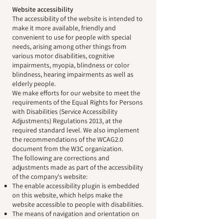
Website accessibility
The accessibility of the website is intended to
make it more available, friendly and
convenient to use for people with special
needs, arising among other things from
various motor disabilities, cognitive
impairments, myopia, blindness or color
blindness, hearing impairments as well as
elderly people.
We make efforts for our website to meet the
requirements of the Equal Rights for Persons
with Disabilities (Service Accessibility
Adjustments) Regulations 2013, at the
required standard level. We also implement
the recommendations of the WCAG2.0
document from the W3C organization.
The following are corrections and
adjustments made as part of the accessibility
of the company's website:
The enable accessibility plugin is embedded
on this website, which helps make the
website accessible to people with disabilities.
The means of navigation and orientation on