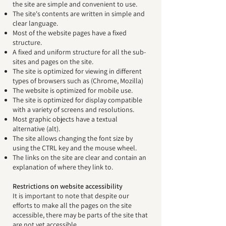
the site are simple and convenient to use.
The site's contents are written in simple and
clear language.
Most of the website pages have a fixed
structure.
A fixed and uniform structure for all the sub-
sites and pages on the site.
The site is optimized for viewing in different
types of browsers such as (Chrome, Mozilla)
The website is optimized for mobile use.
The site is optimized for display compatible
with a variety of screens and resolutions.
Most graphic objects have a textual
alternative (alt).
The site allows changing the font size by
using the CTRL key and the mouse wheel.
The links on the site are clear and contain an
explanation of where they link to.
Restrictions on website accessibility
It is important to note that despite our
efforts to make all the pages on the site
accessible, there may be parts of the site that
are not yet accessible.