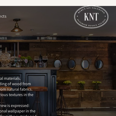
ects
al materials.
dding of wood from
from natural fabrics.
ious textures in the
new is expressed:
onal wallpaper in the