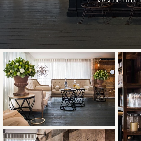
dark shades of iron c