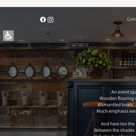
The
beginning
of
Con
a
web
page,
click
to
move
to
the
main
Content
An event spa
Wooden flooring c
dismantled boats, a 
Much emphasis was p
And here too the
Between the shades o