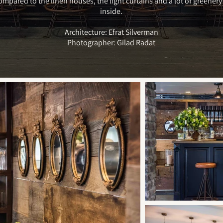
ompared to the linen houses, the light curtains and a lot of greener
inside.
Architecture: Efrat Silverman
Photographer: Gilad Radat