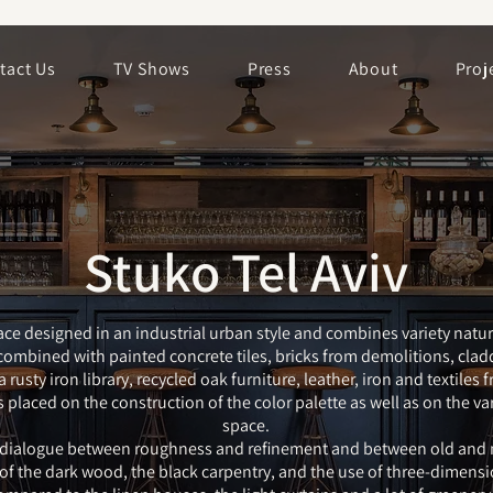
tact Us
TV Shows
Press
About
Proj
Stuko Tel Aviv
ce designed in an industrial urban style and combines variety natur
ombined with painted concrete tiles, bricks from demolitions, cla
rusty iron library, recycled oak furniture, leather, iron and textiles 
laced on the construction of the color palette as well as on the var
space.
 dialogue between roughness and refinement and between old and 
f the dark wood, the black carpentry, and the use of three-dimensi