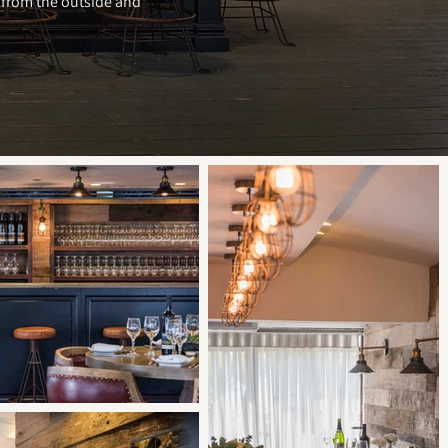
y from the outside and